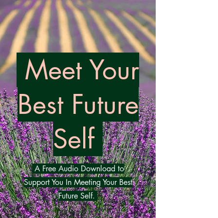
Meet Your
Best Futu
re
Self
A Free Audio Download to
Support You In Meeting Your Best
Future Self.