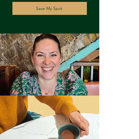
Save My Spot