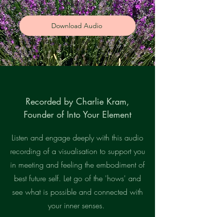
Download Audio
Recorded by Charlie Kram,
Founder of Into Your Element
Listen and engage deeply with this audio
recording of a visualisation to support you
in meeting and feeling the embodiment of
best future self. Let go of the 'hows' and
see what is possible and connected with
your inner senses.