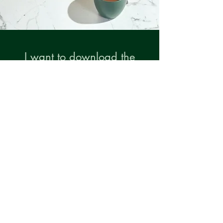
I want to download the
audio visualisation,
sign me up!
First Name
Last Name
Email