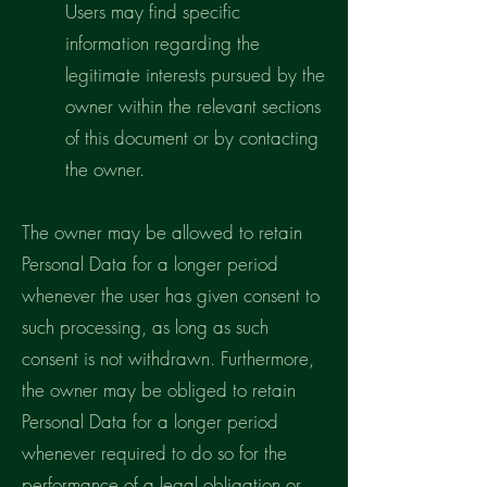
Users may find specific
information regarding the
legitimate interests pursued by the
owner within the relevant sections
of this document or by contacting
the owner.
The owner may be allowed to retain
Personal Data for a longer period
whenever the user has given consent to
such processing, as long as such
consent is not withdrawn. Furthermore,
the owner may be obliged to retain
Personal Data for a longer period
whenever required to do so for the
performance of a legal obligation or