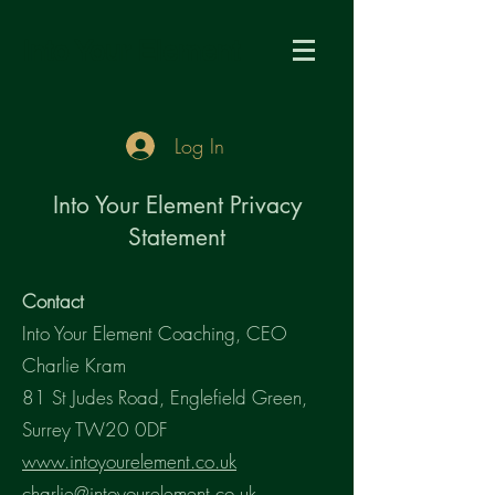
Into Your Element
Log In
Into Your Element Privacy
Statement
Contact
Into Your Element Coaching, CEO
Charlie Kram
81 St Judes Road, Englefield Green,
Surrey TW20 0DF
www.intoyourelement.co.uk
charlie@intoyourelement.co.uk