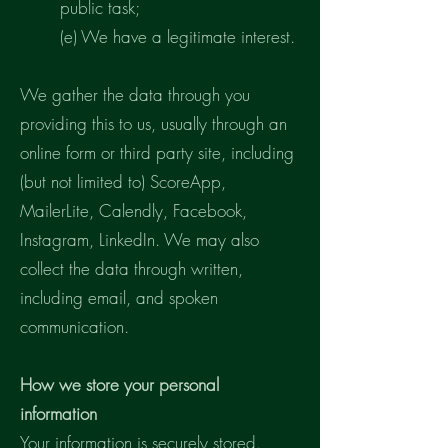
public task;
(e) We have a legitimate interest.
We gather the data through you
providing this to us, usually through an
online form or third party site, including
(but not limited to) ScoreApp,
MailerLite, Calendly, Facebook,
Instagram, LinkedIn. We may also
collect the data through written,
including email, and spoken
communication.
How we store your personal
information
Your information is securely stored.