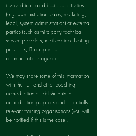
involved in related business activities
(e.g. administration, sales, marketing,
legal, system administration) or external
parties (such as third-party technical
service providers, mail carriers, hosting
providers, IT companies,
communications agencies).
We may share some of this information
with the ICF and other coaching
accreditation establishments for
accreditation purposes and potentially
relevant training organisations (you will
be notified if this is the case).