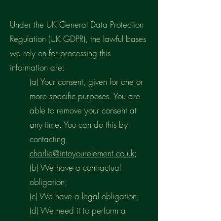
Under the UK General Data Protection
Regulation (UK GDPR), the lawful bases
we rely on for processing this
information are:
(a) Your consent, given for one or
more specific purposes. You are
able to remove your consent at
any time. You can do this by
contacting
charlie@intoyourelement.co.uk
;
(b) We have a contractual
obligation;
(c) We have a legal obligation;
(d) We need it to perform a