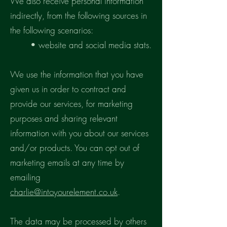
We also receive personal information
indirectly, from the following sources in
the following scenarios:
• website and social media stats.
We use the information that you have
given us in order to contract and
provide our services, for marketing
purposes and sharing relevant
information with you about our services
and/or products. You can opt out of
marketing emails at any time by
emailing
charlie@intoyourelement.co.uk
.
The data may be processed by others