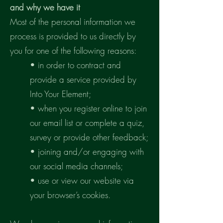
and why we have it
Most of the personal information we
process is provided to us directly by
you for one of the following reasons:
• in order to contract and
provide a service provided by
Into Your Element;
• when you register online to join
our email list or complete a quiz,
survey or provide other feedback;
• joining and/or engaging with
our social media channels;
• use or view our website via
your browser’s cookies.