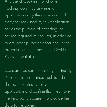
Any use of Cookies – or of other
tracking tools – by any relevant
application or by the owners of third-
party services used by this application
serves the purpose of providing the
service required by the user, in addition
to any other purposes described in the
present document and in the Cookie
Policy, if available.
Users are responsible for any third-party
Personal Data obtained, published or
shared through any relevant
application and confirm that they have
the third party's consent to provide the
data to the owner.