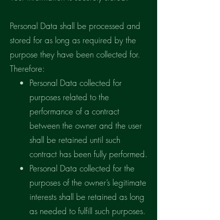
Personal Data shall be processed and
stored for as long as required by the
purpose they have been collected for.
Therefore:
Personal Data collected for
purposes related to the
performance of a contract
between the owner and the user
shall be retained until such
contract has been fully performed.
Personal Data collected for the
purposes of the owner’s legitimate
interests shall be retained as long
as needed to fulfill such purposes.