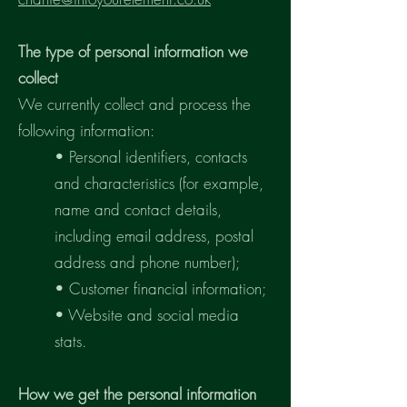
The type of personal information we
collect
We currently collect and process the
following information:
• Personal identifiers, contacts
and characteristics (for example,
name and contact details,
including email address, postal
address and phone number);
• Customer financial information;
• Website and social media
stats.
How we get the personal information