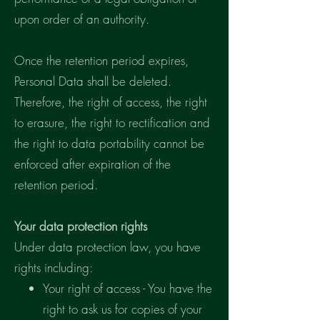
upon order of an authority.
Once the retention period expires,
Personal Data shall be deleted.
Therefore, the right of access, the right
to erasure, the right to rectification and
the right to data portability cannot be
enforced after expiration of the
retention period.
Your data protection rights
Under data protection law, you have
rights including:
Your right of access - You have the
right to ask us for copies of your