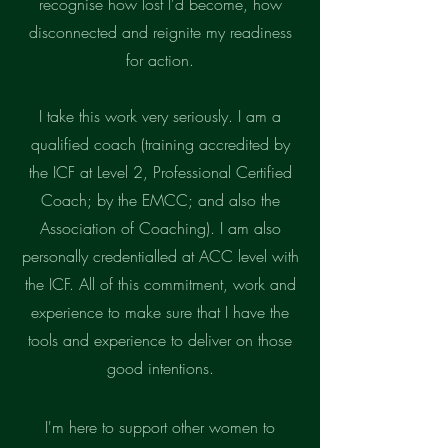
recognise how lost I'd become, how
disconnected and reignite my readiness
for action.
I take this work very seriously. I am a
qualified coach (training accredited by
the ICF at Level 2, Professional Certified
Coach; by the EMCC; and also the
Association of Coaching). I am also
personally credentialled at ACC level with
the ICF. All of this commitment, work and
experience to make sure that I have the
tools and experience to deliver on those
good intentions.
I'm here to
support other women to