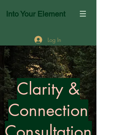
Into Your Element
Log In
Clarity &
Connection
Consultation