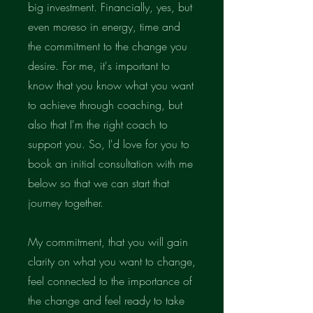
big investment. Financially, yes, but
even moreso in energy, time and
the commitment to the change you
desire. For me, it's important to
know that you know what you want
to achieve through coaching, but
also that I'm the right coach to
support you. So, I'd love for you to
book an initial consultation with me
below so that we can start that
journey together.
My commitment, that you will gain
clarity on what you want to change,
feel connected to the importance of
the change and feel ready to take