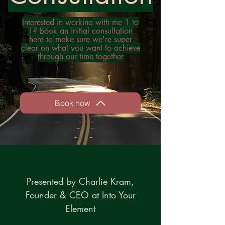
Interested in working with me 1 to
1? Book an initial consultation
here to make sure we're super
clear on what you want to achieve
through our time together
Book now
Presented by Charlie Kram,
Founder & CEO at Into Your
Element