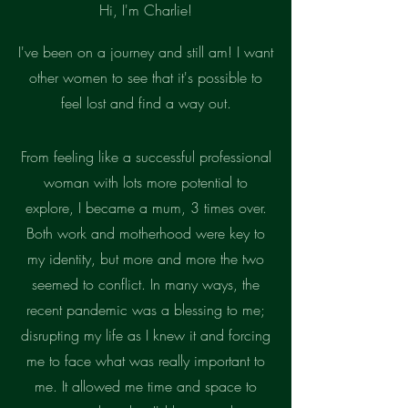
Hi, I'm Charlie!
I've been on a journey and still am! I want
other women to see that it's possible to
feel lost and find a way out.
From feeling like a successful
professional
woman with lots more potential to
explore, I became a mum, 3 times over.
Both work and motherhood were key to
my identity, but more and more the two
seemed to conflict. In many ways, the
recent pandemic was a blessing to me;
disrupting my life as I knew it and forcing
me to face what was really important to
me. It allowed me time and space to