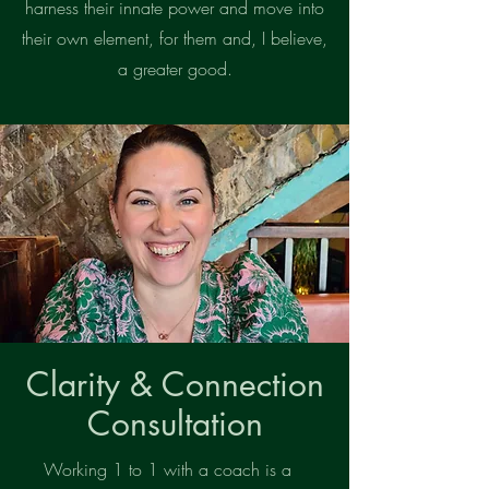
harness their innate power and move into
their own element, for them and, I believe,
a greater good.
Clarity & Connection
Consultation
Working 1 to 1 with a coach is a