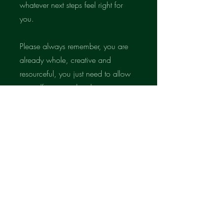
whatever next steps feel right for
you.
Please always remember, you are
already whole, creative and
resourceful, you just need to allow
yourself to remember that.